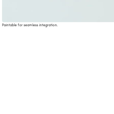
Paintable for seamless integration.