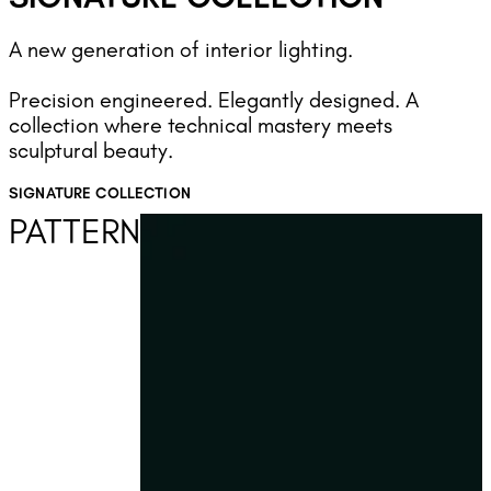
A new generation of interior lighting.
Precision engineered. Elegantly designed. A
collection where technical mastery meets
sculptural beauty.
SIGNATURE COLLECTION
PATTERN