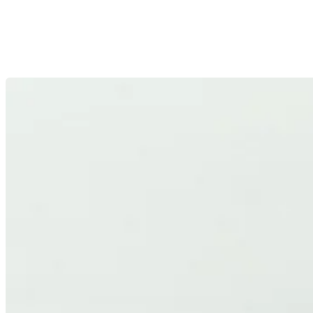
HIGH EFFICIENCY
High-performance optics developed with efficiency as a core
design principle, maximizing light output and minimizing
losses.