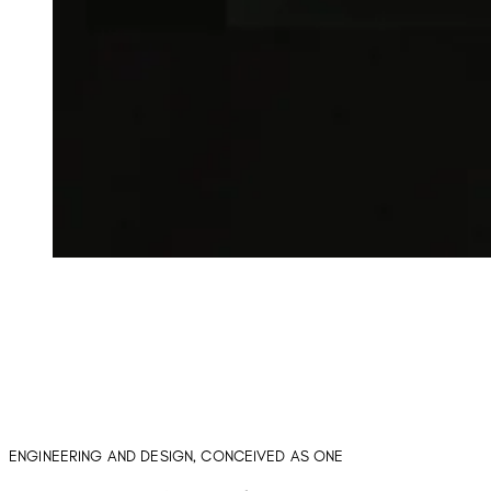
ENGINEERING AND DESIGN, CONCEIVED AS ONE