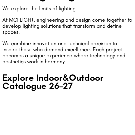
We explore the limits of lighting
At MCI LIGHT, engineering and design come together to
develop lighting solutions that transform and define
spaces.
We combine innovation and technical precision to
inspire those who demand excellence. Each project
becomes a unique experience where technology and
aesthetics work in harmony.
Explore Indoor&Outdoor
Catalogue 26–27