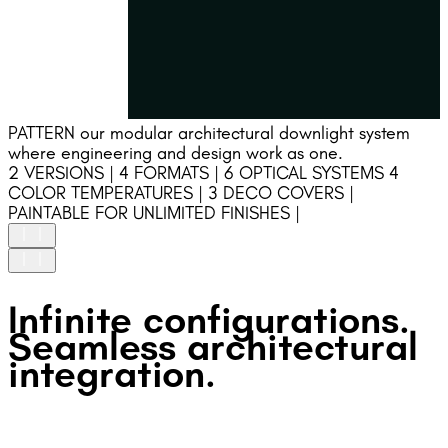
PATTERN our modular architectural downlight system
where engineering and design work as one.
2 VERSIONS | 4 FORMATS | 6 OPTICAL SYSTEMS 4
COLOR TEMPERATURES | 3 DECO COVERS |
PAINTABLE FOR UNLIMITED FINISHES |
HIGH UNIFORMITY
Infinite configurations.
Precision-engineered optics ensure high uniformity and
stable light performance.
Seamless architectural
GLARE FREE
integration.
Deep recessed optics and an integrated DECOative
accessory ensure precise beam control and glare-free
visual comfort.