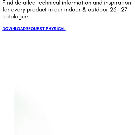
Find detailed technical information and inspiration
for every product in our indoor & outdoor 26—27
catalogue.
DOWNLOAD
REQUEST PHYSICAL