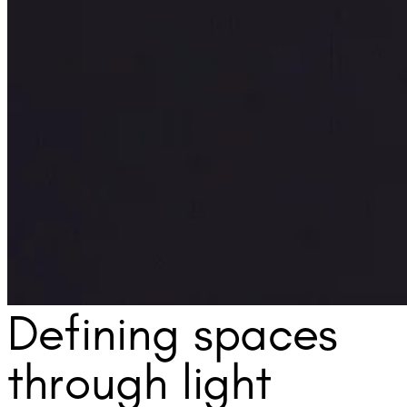
Defining spaces
through light