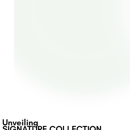
Unveiling
SIGNATURE COLLECTION