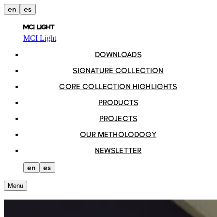
en
es
MCI Light
DOWNLOADS
SIGNATURE COLLECTION
CORE COLLECTION HIGHLIGHTS
PRODUCTS
PROJECTS
OUR METHOLODOGY
NEWSLETTER
en
es
Menu