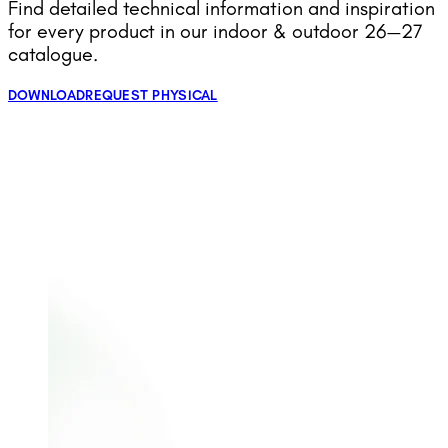
Find detailed technical information and inspiration
for every product in our indoor & outdoor 26—27
catalogue.
DOWNLOAD
REQUEST PHYSICAL