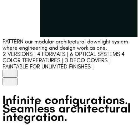
PATTERN our modular architectural downlight system
where engineering and design work as one.
2 VERSIONS | 4 FORMATS | 6 OPTICAL SYSTEMS 4
COLOR TEMPERATURES | 3 DECO COVERS |
PAINTABLE FOR UNLIMITED FINISHES |
HIGH UNIFORMITY
Infinite configurations.
Precision-engineered optics ensure high uniformity and
stable light performance.
Seamless architectural
GLARE FREE
integration.
Deep recessed optics and an integrated DECOative
accessory ensure precise beam control and glare-free
visual comfort.