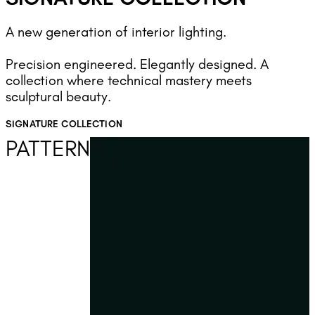
A new generation of interior lighting.
Precision engineered. Elegantly designed. A
collection where technical mastery meets
sculptural beauty.
SIGNATURE COLLECTION
PATTERN