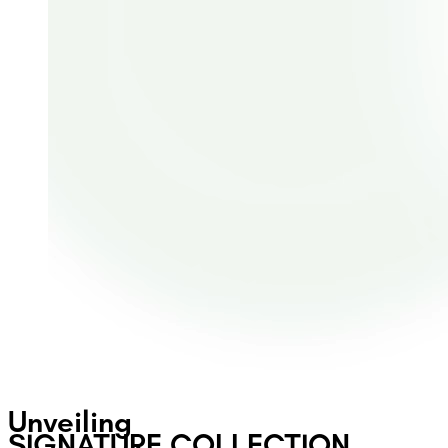
Unveiling
SIGNATURE COLLECTION