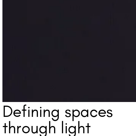
Defining spaces
through light