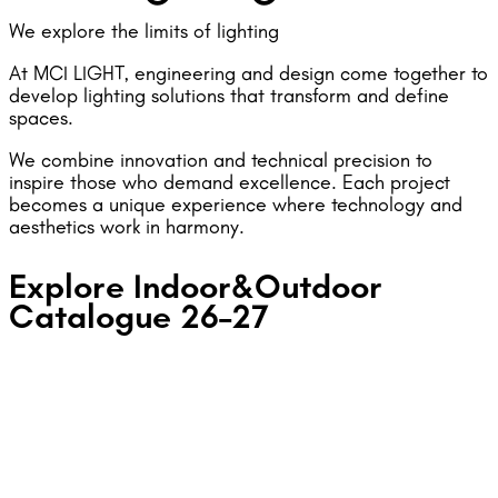
We explore the limits of lighting
At MCI LIGHT, engineering and design come together to
develop lighting solutions that transform and define
spaces.
We combine innovation and technical precision to
inspire those who demand excellence. Each project
becomes a unique experience where technology and
aesthetics work in harmony.
Explore Indoor&Outdoor
Catalogue 26–27