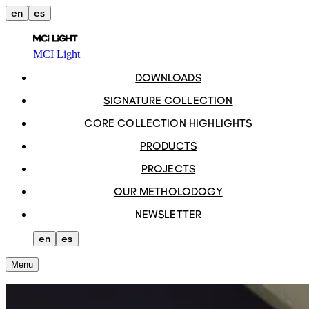
en
es
MCI Light
DOWNLOADS
SIGNATURE COLLECTION
CORE COLLECTION HIGHLIGHTS
PRODUCTS
PROJECTS
OUR METHOLODOGY
NEWSLETTER
en
es
Menu