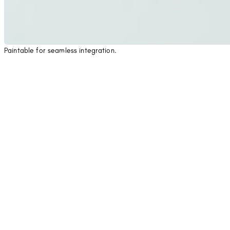
Paintable for seamless integration.