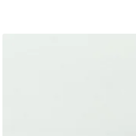
HIGH EFFICIENCY
High-performance optics developed with efficiency as a core
design principle, maximizing light output and minimizing
losses.