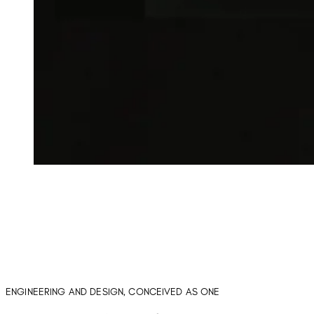
ENGINEERING AND DESIGN, CONCEIVED AS ONE